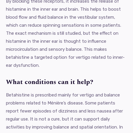
By blocking these receptors, it increases the release of
histamine in the inner ear and brain. This helps to boost
blood flow and fluid balance in the vestibular system,
which can reduce spinning sensations in some patients.
The exact mechanism is still studied, but the effect on
histamine in the inner ear is thought to influence
microcirculation and sensory balance. This makes
betahistine a targeted option for vertigo related to inner-
ear dysfunction.
What conditions can it help?
Betahistine is prescribed mainly for vertigo and balance
problems related to Ménière’s disease. Some patients
report fewer episodes of dizziness and less nausea after
regular use. It is not a cure, but it can support daily
activities by improving balance and spatial orientation. In