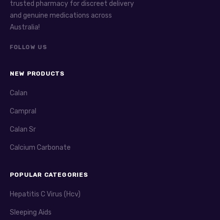
trusted pharmacy for discreet delivery
and genuine medications across
Australia!
FOLLOW US
NEW PRODUCTS
Calan
Campral
Calan Sr
Calcium Carbonate
POPULAR CATEGORIES
Hepatitis C Virus (Hcv)
Sleeping Aids