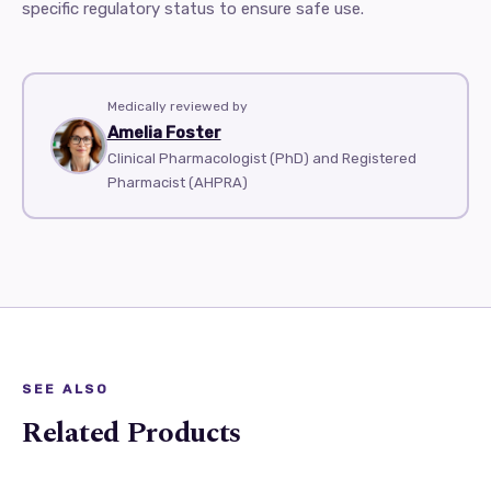
specific regulatory status to ensure safe use.
Medically reviewed by
Amelia Foster
Clinical Pharmacologist (PhD) and Registered
Pharmacist (AHPRA)
SEE ALSO
Related Products