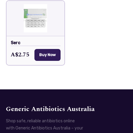
Serc
A$2.75
Buy Now
Generic Antibiotics Australia
Shop safe, reliable antibiotics online
with Generic Antibiotics Australia – your