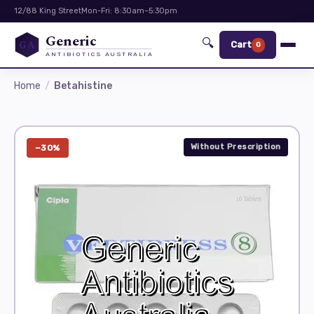
12/88 King Street
Mon-Fri: 8:30am–5:30pm
Generic
🔍
GA
Cart
0
ANTIBIOTICS AUSTRALIA
Home
Betahistine
Without Prescription
−30%