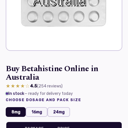
Buy Betahistine Online in
Australia
★★★★☆
4.5
(254
reviews
)
In stock
— ready for delivery today
CHOOSE DOSAGE AND PACK SIZE
8mg
16mg
24mg