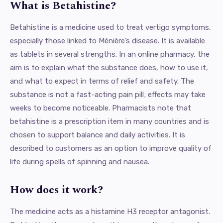
What is Betahistine?
Betahistine is a medicine used to treat vertigo symptoms,
especially those linked to Ménière’s disease. It is available
as tablets in several strengths. In an online pharmacy, the
aim is to explain what the substance does, how to use it,
and what to expect in terms of relief and safety. The
substance is not a fast-acting pain pill; effects may take
weeks to become noticeable. Pharmacists note that
betahistine is a prescription item in many countries and is
chosen to support balance and daily activities. It is
described to customers as an option to improve quality of
life during spells of spinning and nausea.
How does it work?
The medicine acts as a histamine H3 receptor antagonist.