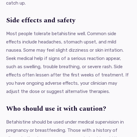
catch up.
Side effects and safety
Most people tolerate betahistine well. Common side
effects include headaches, stomach upset, and mild
nausea. Some may feel slight dizziness or skin irritation.
Seek medical help if signs of a serious reaction appear,
such as swelling, trouble breathing, or severe rash. Side
effects often lessen after the first weeks of treatment. If
you have ongoing adverse effects, your clinician may
adjust the dose or suggest alternative therapies.
Who should use it with caution?
Betahistine should be used under medical supervision in
pregnancy or breastfeeding. Those with a history of