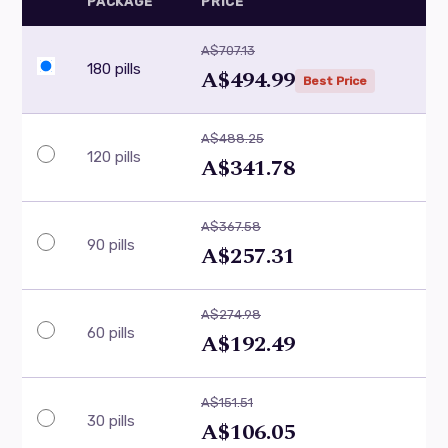
PACKAGE
PRICE
A$707.13
180 pills
A$494.99
Best Price
A$488.25
120 pills
A$341.78
A$367.58
90 pills
A$257.31
A$274.98
60 pills
A$192.49
A$151.51
30 pills
A$106.05