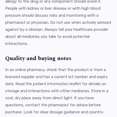
allergy to the drug or any component should avoid it.
People with kidney or liver disease or with high blood
pressure should discuss risks and monitoring with a
pharmacist or physician. Do not use when actively advised
against by a clinician. Always tell your healthcare provider
about all medicines you take to avoid potential
interactions.
Quality and buying notes
In an online pharmacy, check that the product is from a
licensed supplier and has a current lot number and expiry
date. Read the patient information leaflet for details on
storage and interactions with other medicines. Store in a
cool, dry place away from direct light. If you have
questions, contact the pharmacist for advice before
purchase. Look for clear dosage guidance and country-