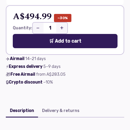
A$494.99
−30%
−
+
Quantity:
🛒 Add to cart
✈️
Airmail
14–21
days
⚡
Express delivery
5–9
days
🎁
Free Airmail
from
A$283.05
🔒
Crypto discount
−10%
Description
Delivery & returns