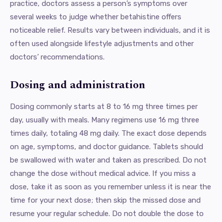
practice, doctors assess a person’s symptoms over
several weeks to judge whether betahistine offers
noticeable relief. Results vary between individuals, and it is
often used alongside lifestyle adjustments and other
doctors’ recommendations.
Dosing and administration
Dosing commonly starts at 8 to 16 mg three times per
day, usually with meals. Many regimens use 16 mg three
times daily, totaling 48 mg daily. The exact dose depends
on age, symptoms, and doctor guidance. Tablets should
be swallowed with water and taken as prescribed. Do not
change the dose without medical advice. If you miss a
dose, take it as soon as you remember unless it is near the
time for your next dose; then skip the missed dose and
resume your regular schedule. Do not double the dose to