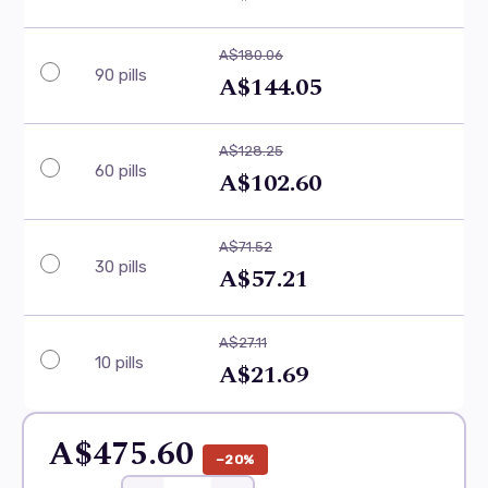
A$180.06
90 pills
A$144.05
A$128.25
60 pills
A$102.60
A$71.52
30 pills
A$57.21
A$27.11
10 pills
A$21.69
A$475.60
−20%