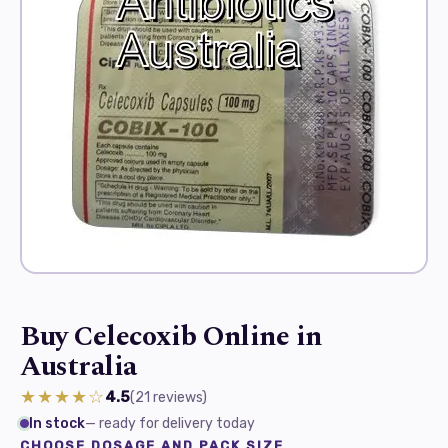
Buy Celecoxib Online in
Australia
★★★★☆
4.5
(21
reviews
)
In stock
— ready for delivery today
CHOOSE DOSAGE AND PACK SIZE