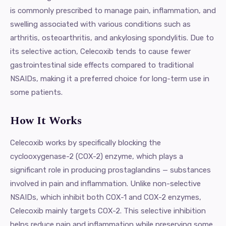
is commonly prescribed to manage pain, inflammation, and
swelling associated with various conditions such as
arthritis, osteoarthritis, and ankylosing spondylitis. Due to
its selective action, Celecoxib tends to cause fewer
gastrointestinal side effects compared to traditional
NSAIDs, making it a preferred choice for long-term use in
some patients.
How It Works
Celecoxib works by specifically blocking the
cyclooxygenase-2 (COX-2) enzyme, which plays a
significant role in producing prostaglandins — substances
involved in pain and inflammation. Unlike non-selective
NSAIDs, which inhibit both COX-1 and COX-2 enzymes,
Celecoxib mainly targets COX-2. This selective inhibition
helps reduce pain and inflammation while preserving some