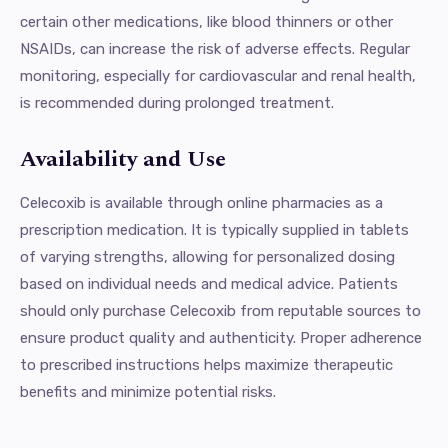
certain other medications, like blood thinners or other
NSAIDs, can increase the risk of adverse effects. Regular
monitoring, especially for cardiovascular and renal health,
is recommended during prolonged treatment.
Availability and Use
Celecoxib is available through online pharmacies as a
prescription medication. It is typically supplied in tablets
of varying strengths, allowing for personalized dosing
based on individual needs and medical advice. Patients
should only purchase Celecoxib from reputable sources to
ensure product quality and authenticity. Proper adherence
to prescribed instructions helps maximize therapeutic
benefits and minimize potential risks.