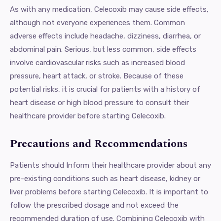
As with any medication, Celecoxib may cause side effects,
although not everyone experiences them. Common
adverse effects include headache, dizziness, diarrhea, or
abdominal pain. Serious, but less common, side effects
involve cardiovascular risks such as increased blood
pressure, heart attack, or stroke. Because of these
potential risks, it is crucial for patients with a history of
heart disease or high blood pressure to consult their
healthcare provider before starting Celecoxib.
Precautions and Recommendations
Patients should Inform their healthcare provider about any
pre-existing conditions such as heart disease, kidney or
liver problems before starting Celecoxib. It is important to
follow the prescribed dosage and not exceed the
recommended duration of use. Combining Celecoxib with