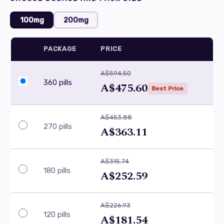
100mg
200mg
PACKAGE
PRICE
A$594.50
360 pills
A$475.60
Best Price
A$453.88
270 pills
A$363.11
A$315.74
180 pills
A$252.59
A$226.93
120 pills
A$181.54