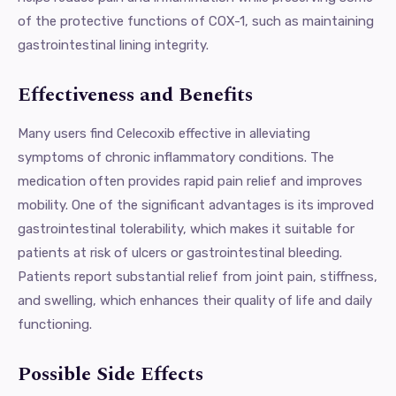
of the protective functions of COX-1, such as maintaining
gastrointestinal lining integrity.
Effectiveness and Benefits
Many users find Celecoxib effective in alleviating
symptoms of chronic inflammatory conditions. The
medication often provides rapid pain relief and improves
mobility. One of the significant advantages is its improved
gastrointestinal tolerability, which makes it suitable for
patients at risk of ulcers or gastrointestinal bleeding.
Patients report substantial relief from joint pain, stiffness,
and swelling, which enhances their quality of life and daily
functioning.
Possible Side Effects