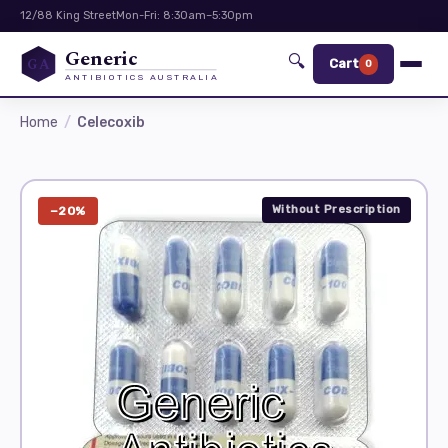
12/88 King Street
Mon-Fri: 8:30am–5:30pm
Generic
🔍
GA
Cart
0
ANTIBIOTICS AUSTRALIA
Home
Celecoxib
Without Prescription
−20%