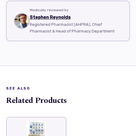
Medically reviewed by
Stephen Reynolds
Registered Pharmacist (AHPRA), Chief
Pharmacist & Head of Pharmacy Department
SEE ALSO
Related Products