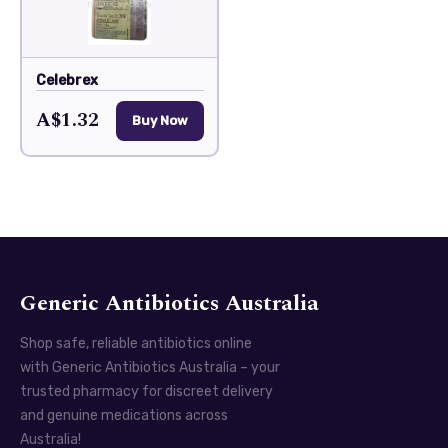
Celebrex
A$1.32
Buy Now
Generic Antibiotics Australia
Shop safe, reliable antibiotics online
with Generic Antibiotics Australia – your
trusted pharmacy for discreet delivery
and genuine medications across
Australia!