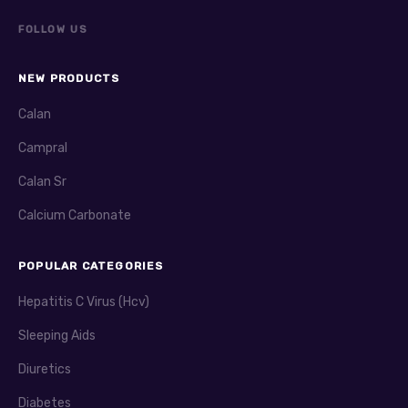
FOLLOW US
NEW PRODUCTS
Calan
Campral
Calan Sr
Calcium Carbonate
POPULAR CATEGORIES
Hepatitis C Virus (Hcv)
Sleeping Aids
Diuretics
Diabetes