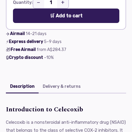
−
+
Quantity:
🛒 Add to cart
✈️
Airmail
14–21
days
⚡
Express delivery
5–9
days
🎁
Free Airmail
from
A$284.37
🔒
Crypto discount
−10%
Description
Delivery & returns
Introduction to Celecoxib
Celecoxib is a nonsteroidal anti-inflammatory drug (NSAID)
that belongs to the class of selective COX-2 inhibitors. It