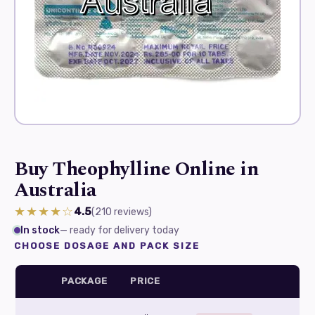
Buy Theophylline Online in
Australia
★★★★☆
4.5
(210
reviews
)
In stock
— ready for delivery today
CHOOSE DOSAGE AND PACK SIZE
PACKAGE
PRICE