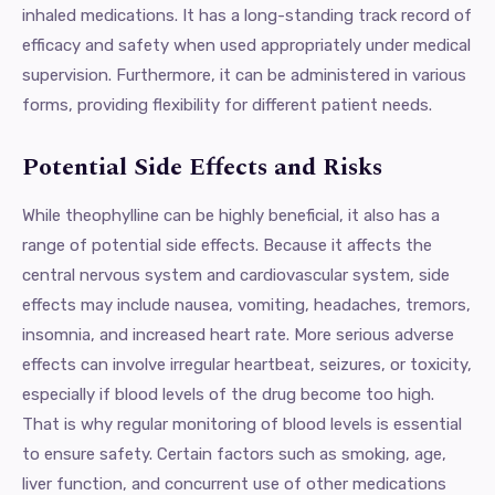
inhaled medications. It has a long-standing track record of
efficacy and safety when used appropriately under medical
supervision. Furthermore, it can be administered in various
forms, providing flexibility for different patient needs.
Potential Side Effects and Risks
While theophylline can be highly beneficial, it also has a
range of potential side effects. Because it affects the
central nervous system and cardiovascular system, side
effects may include nausea, vomiting, headaches, tremors,
insomnia, and increased heart rate. More serious adverse
effects can involve irregular heartbeat, seizures, or toxicity,
especially if blood levels of the drug become too high.
That is why regular monitoring of blood levels is essential
to ensure safety. Certain factors such as smoking, age,
liver function, and concurrent use of other medications