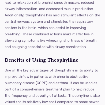
lead to relaxation of bronchial smooth muscle, reduced
airway inflammation, and decreased mucus production.
Additionally, theophylline has mild stimulant effects on the
central nervous system and stimulates the respiratory
centers in the brain, which can assist in improving
breathing. These combined actions make it effective in
alleviating symptoms like wheezing, shortness of breath,
and coughing associated with airway constriction.
Benefits of Using Theophylline
One of the key advantages of theophylline is its ability to
improve airflow in patients with chronic obstructive
pulmonary disease (COPD) and asthma. It can be used as
part of a comprehensive treatment plan to help reduce
the frequency and severity of attacks. Theophylline is also
valued for its relatively low cost compared to some newer