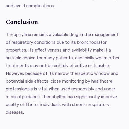
and avoid complications.
Conclusion
Theophylline remains a valuable drug in the management
of respiratory conditions due to its bronchodilator
properties. Its effectiveness and availability make it a
suitable choice for many patients, especially where other
treatments may not be entirely effective or feasible.
However, because of its narrow therapeutic window and
potential side effects, close monitoring by healthcare
professionals is vital. When used responsibly and under
medical guidance, theophylline can significantly improve
quality of life for individuals with chronic respiratory
diseases.