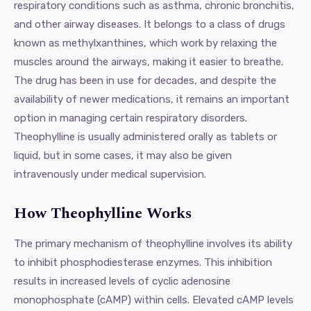
respiratory conditions such as asthma, chronic bronchitis,
and other airway diseases. It belongs to a class of drugs
known as methylxanthines, which work by relaxing the
muscles around the airways, making it easier to breathe.
The drug has been in use for decades, and despite the
availability of newer medications, it remains an important
option in managing certain respiratory disorders.
Theophylline is usually administered orally as tablets or
liquid, but in some cases, it may also be given
intravenously under medical supervision.
How Theophylline Works
The primary mechanism of theophylline involves its ability
to inhibit phosphodiesterase enzymes. This inhibition
results in increased levels of cyclic adenosine
monophosphate (cAMP) within cells. Elevated cAMP levels