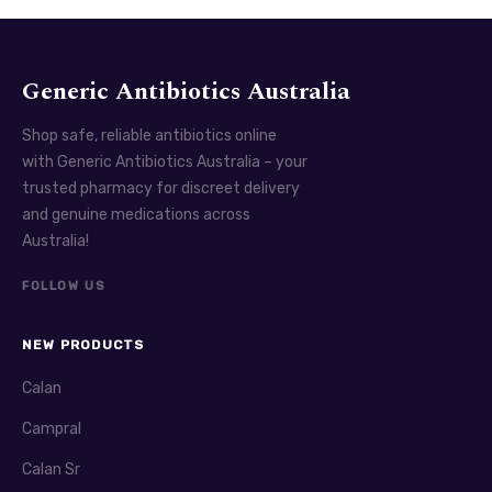
Generic Antibiotics Australia
Shop safe, reliable antibiotics online
with Generic Antibiotics Australia – your
trusted pharmacy for discreet delivery
and genuine medications across
Australia!
FOLLOW US
NEW PRODUCTS
Calan
Campral
Calan Sr