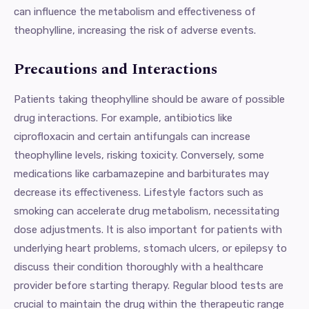
can influence the metabolism and effectiveness of
theophylline, increasing the risk of adverse events.
Precautions and Interactions
Patients taking theophylline should be aware of possible
drug interactions. For example, antibiotics like
ciprofloxacin and certain antifungals can increase
theophylline levels, risking toxicity. Conversely, some
medications like carbamazepine and barbiturates may
decrease its effectiveness. Lifestyle factors such as
smoking can accelerate drug metabolism, necessitating
dose adjustments. It is also important for patients with
underlying heart problems, stomach ulcers, or epilepsy to
discuss their condition thoroughly with a healthcare
provider before starting therapy. Regular blood tests are
crucial to maintain the drug within the therapeutic range