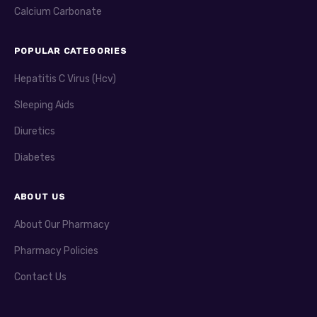
Calcium Carbonate
POPULAR CATEGORIES
Hepatitis C Virus (Hcv)
Sleeping Aids
Diuretics
Diabetes
ABOUT US
About Our Pharmacy
Pharmacy Policies
Contact Us