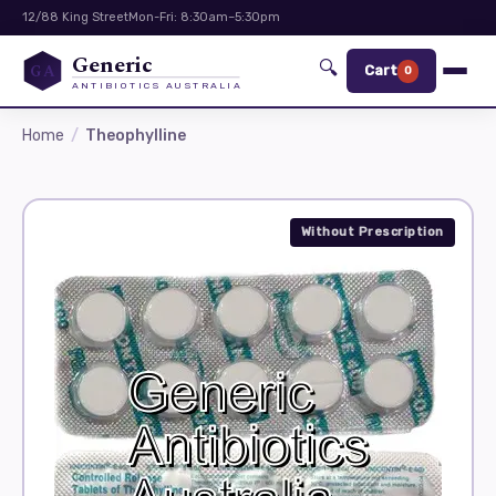
12/88 King Street
Mon-Fri: 8:30am–5:30pm
Generic
🔍
GA
Cart
0
ANTIBIOTICS AUSTRALIA
Home
Theophylline
Without Prescription