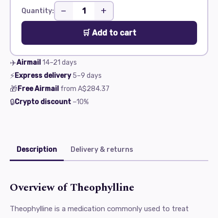
−
+
Quantity:
🛒 Add to cart
✈️
Airmail
14–21
days
⚡
Express delivery
5–9
days
🎁
Free Airmail
from
A$284.37
🔒
Crypto discount
−10%
Description
Delivery & returns
Overview of Theophylline
Theophylline is a medication commonly used to treat