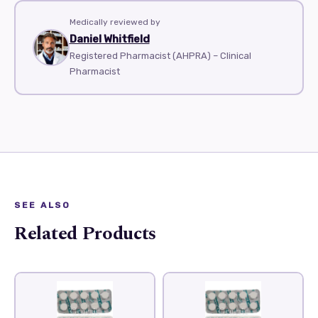
Medically reviewed by
Daniel Whitfield
Registered Pharmacist (AHPRA) – Clinical
Pharmacist
SEE ALSO
Related Products