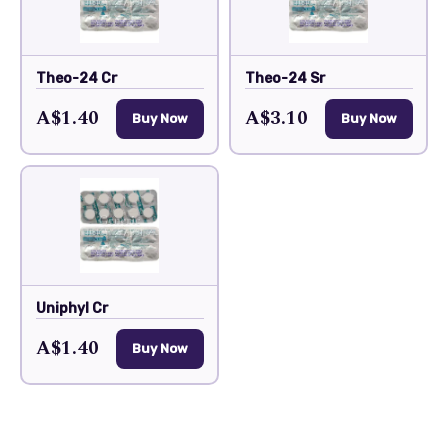
Theo-24 Cr
Theo-24 Sr
A$1.40
A$3.10
Buy Now
Buy Now
Uniphyl Cr
A$1.40
Buy Now