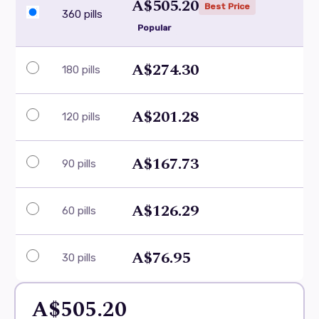
A$505.20
Best Price
360 pills
Popular
A$274.30
180 pills
A$201.28
120 pills
A$167.73
90 pills
A$126.29
60 pills
A$76.95
30 pills
A$505.20