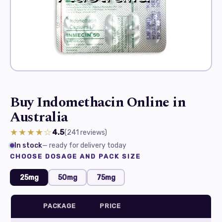
Buy Indomethacin Online in
Australia
★★★★☆
4.5
(241
reviews
)
In stock
— ready for delivery today
CHOOSE DOSAGE AND PACK SIZE
25mg
50mg
75mg
PACKAGE
PRICE