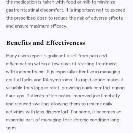
the medication is taken with food or milk to minimize
gastrointestinal discomfort. It is important not to exceed
the prescribed dose to reduce the risk of adverse effects
and ensure maximum efficacy.
Benefits and Effectiveness
Many users report significant relief from pain and
inflammation within a few days of starting treatment
with indomethacin. It is especially effective in managing
gout attacks and RA symptoms. Its rapid action makes it
valuable for stopgap relief, providing quick comfort during
flare-ups. Patients often notice improved joint mobility
and reduced swelling, allowing them to resume daily
activities with less discomfort. For some, it becomes an
essential part of managing their chronic condition long-
term.