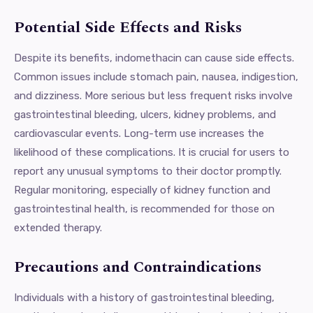
Potential Side Effects and Risks
Despite its benefits, indomethacin can cause side effects.
Common issues include stomach pain, nausea, indigestion,
and dizziness. More serious but less frequent risks involve
gastrointestinal bleeding, ulcers, kidney problems, and
cardiovascular events. Long-term use increases the
likelihood of these complications. It is crucial for users to
report any unusual symptoms to their doctor promptly.
Regular monitoring, especially of kidney function and
gastrointestinal health, is recommended for those on
extended therapy.
Precautions and Contraindications
Individuals with a history of gastrointestinal bleeding,