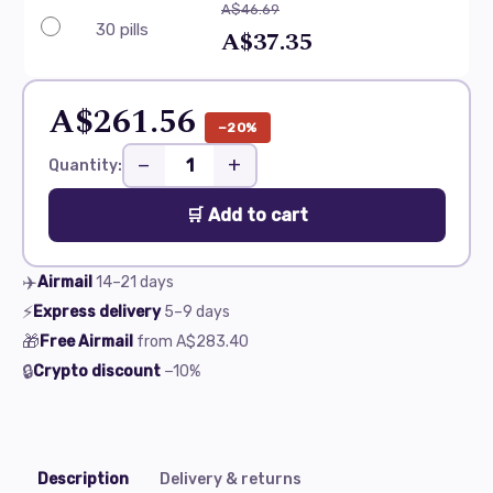
A$46.69
30 pills
A$37.35
A$261.56
−20%
−
+
Quantity:
🛒 Add to cart
✈️
Airmail
14–21
days
⚡
Express delivery
5–9
days
🎁
Free Airmail
from
A$283.40
🔒
Crypto discount
−10%
Description
Delivery & returns