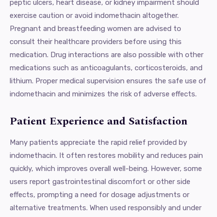
peptic ulcers, heart disease, or kidney impairment should
exercise caution or avoid indomethacin altogether.
Pregnant and breastfeeding women are advised to
consult their healthcare providers before using this
medication. Drug interactions are also possible with other
medications such as anticoagulants, corticosteroids, and
lithium. Proper medical supervision ensures the safe use of
indomethacin and minimizes the risk of adverse effects.
Patient Experience and Satisfaction
Many patients appreciate the rapid relief provided by
indomethacin. It often restores mobility and reduces pain
quickly, which improves overall well-being. However, some
users report gastrointestinal discomfort or other side
effects, prompting a need for dosage adjustments or
alternative treatments. When used responsibly and under