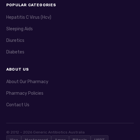
POPULAR CATEGORIES
Hepatitis C Virus (Hcv)
Sleeping Aids
Diuretics
Diabetes
ABOUT US
About Our Pharmacy
Pharmacy Policies
Contact Us
© 2012 – 2026 Generic Antibiotics Australia
Visa
Mastercard
Amex
Bitcoin
USDT