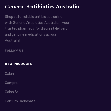
Generic Antibiotics Australia
Shop safe, reliable antibiotics online
with Generic Antibiotics Australia – your
trusted pharmacy for discreet delivery
and genuine medications across
Australia!
FOLLOW US
NEW PRODUCTS
Calan
Campral
Calan Sr
Calcium Carbonate