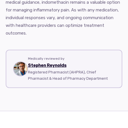
medical guidance, indomethacin remains a valuable option
for managing inflammatory pain. As with any medication,
individual responses vary, and ongoing communication
with healthcare providers can optimize treatment
outcomes.
Medically reviewed by
Stephen Reynolds
Registered Pharmacist (AHPRA), Chief
Pharmacist & Head of Pharmacy Department