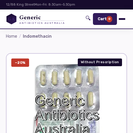
12/88 King Street
Mon-Fri: 8:30am–5:30pm
Generic
🔍
GA
Cart
0
ANTIBIOTICS AUSTRALIA
Home
Indomethacin
Without Prescription
−20%