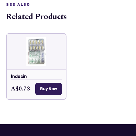
SEE ALSO
Related Products
Indocin
A$0.73
Buy Now