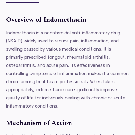
Overview of Indomethacin
Indomethacin is a nonsteroidal anti-inflammatory drug
(NSAID) widely used to reduce pain, inflammation, and
swelling caused by various medical conditions. It is
primarily prescribed for gout, rheumatoid arthritis,
osteoarthritis, and acute pain. Its effectiveness in
controlling symptoms of inflammation makes it a common
choice among healthcare professionals. When taken
appropriately, indomethacin can significantly improve
quality of life for individuals dealing with chronic or acute
inflammatory conditions.
Mechanism of Action