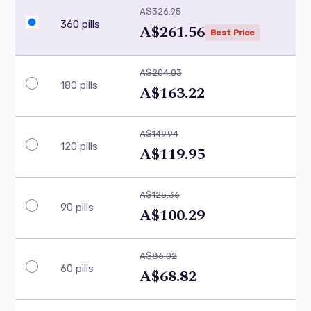
A$326.95
360 pills
A$261.56
Best Price
A$204.03
180 pills
A$163.22
A$149.94
120 pills
A$119.95
A$125.36
90 pills
A$100.29
A$86.02
60 pills
A$68.82