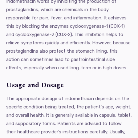
Indomethacin works by inhibiting the production of
prostaglandins, which are chemicals in the body
responsible for pain, fever, and inflammation. It achieves
this by blocking the enzymes cyclooxygenase-1 (COX-1)
and cyclooxygenase-2 (COX-2). This inhibition helps to
relieve symptoms quickly and efficiently. However, because
prostaglandins also protect the stomach lining, this
action can sometimes lead to gastrointestinal side
effects, especially when used long-term or in high doses.
Usage and Dosage
The appropriate dosage of indomethacin depends on the
specific condition being treated, the patient's age, weight,
and overall health. It is generally available in capsule, tablet,
and suppository forms. Patients are advised to follow
their healthcare provider’s instructions carefully. Usually,