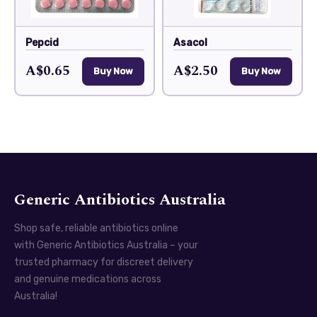
Pepcid
Asacol
A$0.65
A$2.50
Buy Now
Buy Now
Generic Antibiotics Australia
Shop safe, reliable antibiotics online
with Generic Antibiotics Australia – your
trusted pharmacy for discreet delivery
and genuine medications across
Australia!