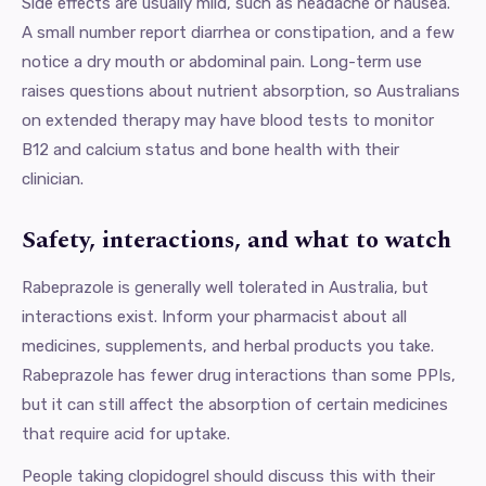
Side effects are usually mild, such as headache or nausea.
A small number report diarrhea or constipation, and a few
notice a dry mouth or abdominal pain. Long-term use
raises questions about nutrient absorption, so Australians
on extended therapy may have blood tests to monitor
B12 and calcium status and bone health with their
clinician.
Safety, interactions, and what to watch
Rabeprazole is generally well tolerated in Australia, but
interactions exist. Inform your pharmacist about all
medicines, supplements, and herbal products you take.
Rabeprazole has fewer drug interactions than some PPIs,
but it can still affect the absorption of certain medicines
that require acid for uptake.
People taking clopidogrel should discuss this with their