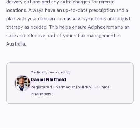
delivery options and any extra charges for remote
locations. Always have an up-to-date prescription and a
plan with your clinician to reassess symptoms and adjust
therapy as needed. This helps ensure Aciphex remains an
safe and effective part of your reflux management in
Australia.
Medically reviewed by
Daniel Whitfield
Registered Pharmacist (AHPRA) – Clinical
Pharmacist