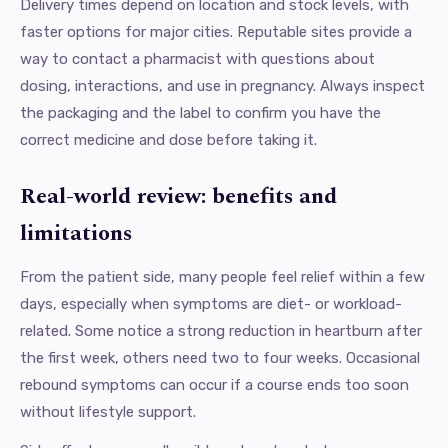
Delivery times depend on location and stock levels, with
faster options for major cities. Reputable sites provide a
way to contact a pharmacist with questions about
dosing, interactions, and use in pregnancy. Always inspect
the packaging and the label to confirm you have the
correct medicine and dose before taking it.
Real-world review: benefits and
limitations
From the patient side, many people feel relief within a few
days, especially when symptoms are diet- or workload-
related. Some notice a strong reduction in heartburn after
the first week, others need two to four weeks. Occasional
rebound symptoms can occur if a course ends too soon
without lifestyle support.