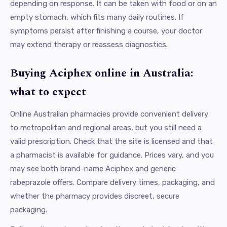
depending on response. It can be taken with food or on an
empty stomach, which fits many daily routines. If
symptoms persist after finishing a course, your doctor
may extend therapy or reassess diagnostics.
Buying Aciphex online in Australia:
what to expect
Online Australian pharmacies provide convenient delivery
to metropolitan and regional areas, but you still need a
valid prescription. Check that the site is licensed and that
a pharmacist is available for guidance. Prices vary, and you
may see both brand-name Aciphex and generic
rabeprazole offers. Compare delivery times, packaging, and
whether the pharmacy provides discreet, secure
packaging.