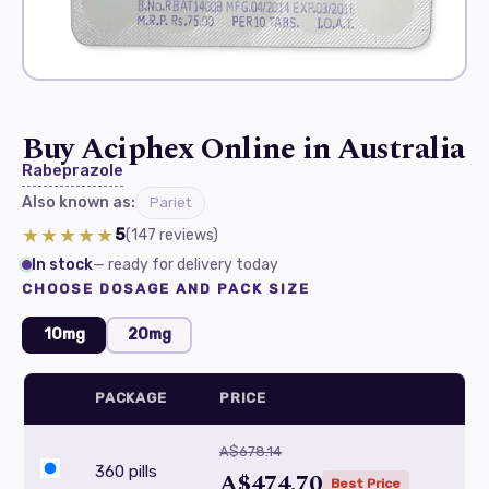
Buy Aciphex Online in Australia
Rabeprazole
Also known as:
Pariet
★★★★★
5
(147
reviews
)
In stock
— ready for delivery today
CHOOSE DOSAGE AND PACK SIZE
10mg
20mg
PACKAGE
PRICE
A$678.14
360 pills
A$474.70
Best Price