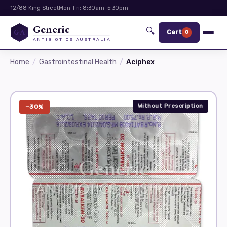
12/88 King Street
Mon-Fri: 8:30am–5:30pm
Generic
🔍
GA
Cart
0
ANTIBIOTICS AUSTRALIA
Home
Gastrointestinal Health
Aciphex
Without Prescription
−30%