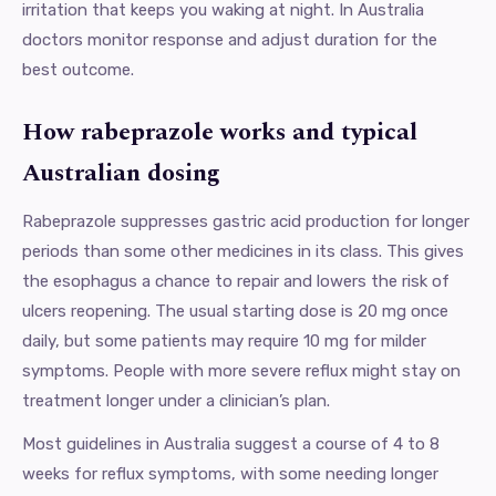
irritation that keeps you waking at night. In Australia
doctors monitor response and adjust duration for the
best outcome.
How rabeprazole works and typical
Australian dosing
Rabeprazole suppresses gastric acid production for longer
periods than some other medicines in its class. This gives
the esophagus a chance to repair and lowers the risk of
ulcers reopening. The usual starting dose is 20 mg once
daily, but some patients may require 10 mg for milder
symptoms. People with more severe reflux might stay on
treatment longer under a clinician’s plan.
Most guidelines in Australia suggest a course of 4 to 8
weeks for reflux symptoms, with some needing longer