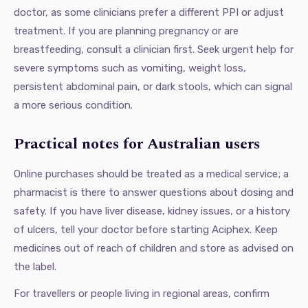
doctor, as some clinicians prefer a different PPI or adjust
treatment. If you are planning pregnancy or are
breastfeeding, consult a clinician first. Seek urgent help for
severe symptoms such as vomiting, weight loss,
persistent abdominal pain, or dark stools, which can signal
a more serious condition.
Practical notes for Australian users
Online purchases should be treated as a medical service; a
pharmacist is there to answer questions about dosing and
safety. If you have liver disease, kidney issues, or a history
of ulcers, tell your doctor before starting Aciphex. Keep
medicines out of reach of children and store as advised on
the label.
For travellers or people living in regional areas, confirm