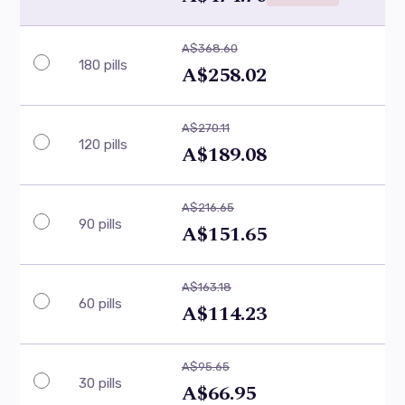
A$368.60
180 pills
A$258.02
A$270.11
120 pills
A$189.08
A$216.65
90 pills
A$151.65
A$163.18
60 pills
A$114.23
A$95.65
30 pills
A$66.95