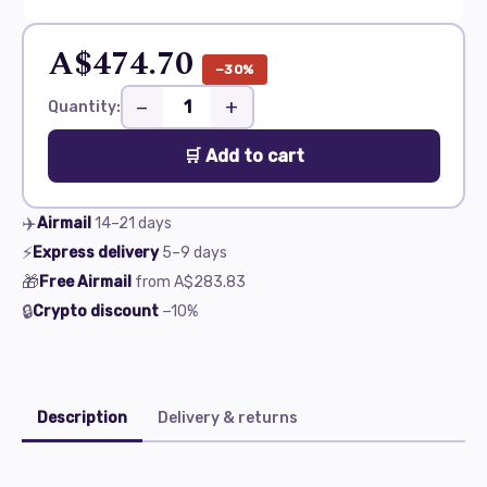
A$474.70
−30%
−
+
Quantity:
🛒 Add to cart
✈️
Airmail
14–21
days
⚡
Express delivery
5–9
days
🎁
Free Airmail
from
A$283.83
🔒
Crypto discount
−10%
Description
Delivery & returns