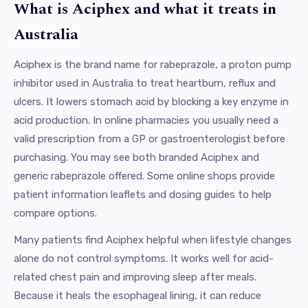
What is Aciphex and what it treats in
Australia
Aciphex is the brand name for rabeprazole, a proton pump
inhibitor used in Australia to treat heartburn, reflux and
ulcers. It lowers stomach acid by blocking a key enzyme in
acid production. In online pharmacies you usually need a
valid prescription from a GP or gastroenterologist before
purchasing. You may see both branded Aciphex and
generic rabeprazole offered. Some online shops provide
patient information leaflets and dosing guides to help
compare options.
Many patients find Aciphex helpful when lifestyle changes
alone do not control symptoms. It works well for acid-
related chest pain and improving sleep after meals.
Because it heals the esophageal lining, it can reduce