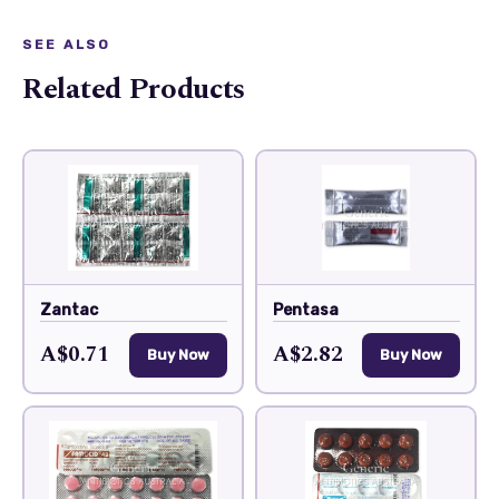
SEE ALSO
Related Products
Zantac
Pentasa
A$0.71
A$2.82
Buy Now
Buy Now