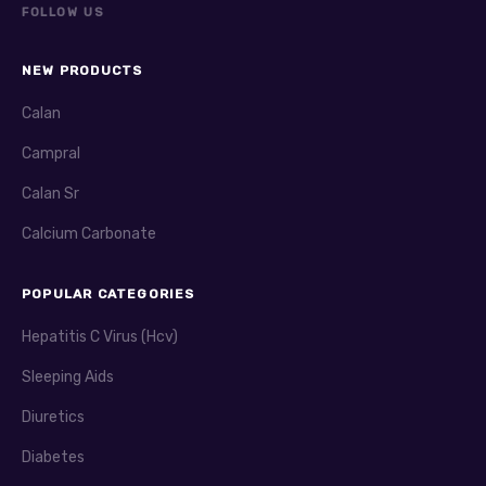
FOLLOW US
NEW PRODUCTS
Calan
Campral
Calan Sr
Calcium Carbonate
POPULAR CATEGORIES
Hepatitis C Virus (Hcv)
Sleeping Aids
Diuretics
Diabetes