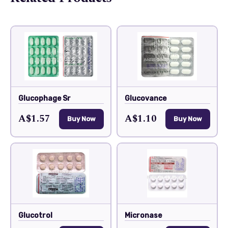
Glucophage Sr
Glucovance
A$1.57
A$1.10
Buy Now
Buy Now
Glucotrol
Micronase