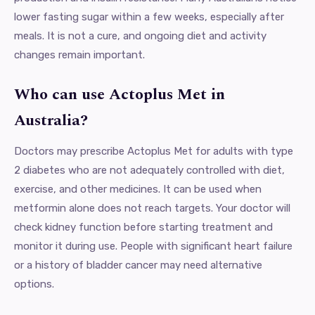
lower fasting sugar within a few weeks, especially after
meals. It is not a cure, and ongoing diet and activity
changes remain important.
Who can use Actoplus Met in
Australia?
Doctors may prescribe Actoplus Met for adults with type
2 diabetes who are not adequately controlled with diet,
exercise, and other medicines. It can be used when
metformin alone does not reach targets. Your doctor will
check kidney function before starting treatment and
monitor it during use. People with significant heart failure
or a history of bladder cancer may need alternative
options.