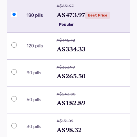
A$631.97
A$473.97
180 pills
Best Price
Popular
A$445.78
120 pills
A$334.33
A$353.99
90 pills
A$265.50
A$243.85
60 pills
A$182.89
A$131.09
30 pills
A$98.32