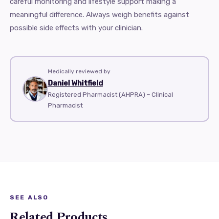
careful monitoring and lifestyle support making a
meaningful difference. Always weigh benefits against
possible side effects with your clinician.
Medically reviewed by
Daniel Whitfield
Registered Pharmacist (AHPRA) – Clinical
Pharmacist
SEE ALSO
Related Products