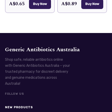
A$0.65
A$0.89
Buy Now
Buy Now
Generic Antibiotics Australia
Shop safe, reliable antibiotics online
with Generic Antibiotics Australia – your
trusted pharmacy for discreet delivery
and genuine medications across
Australia!
FOLLOW US
NEW PRODUCTS