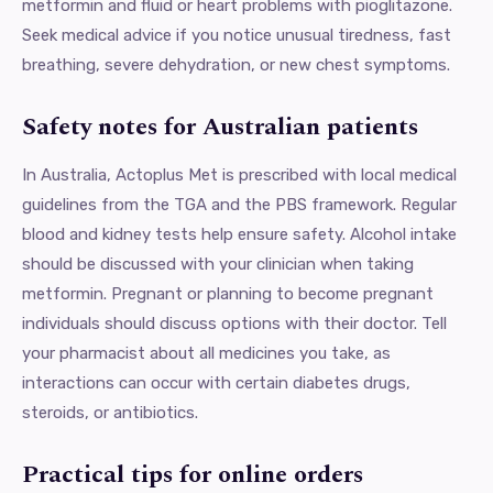
metformin and fluid or heart problems with pioglitazone.
Seek medical advice if you notice unusual tiredness, fast
breathing, severe dehydration, or new chest symptoms.
Safety notes for Australian patients
In Australia, Actoplus Met is prescribed with local medical
guidelines from the TGA and the PBS framework. Regular
blood and kidney tests help ensure safety. Alcohol intake
should be discussed with your clinician when taking
metformin. Pregnant or planning to become pregnant
individuals should discuss options with their doctor. Tell
your pharmacist about all medicines you take, as
interactions can occur with certain diabetes drugs,
steroids, or antibiotics.
Practical tips for online orders