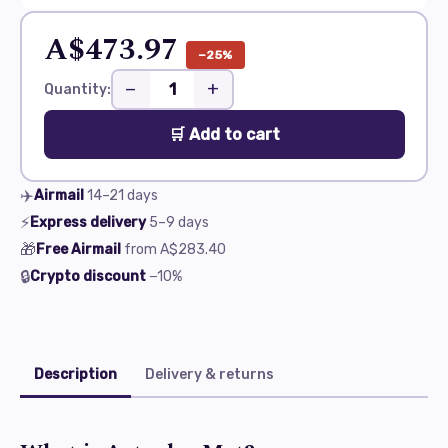
A$473.97
−25%
−
+
Quantity:
🛒 Add to cart
✈️
Airmail
14–21
days
⚡
Express delivery
5–9
days
🎁
Free Airmail
from
A$283.40
🔒
Crypto discount
−10%
Description
Delivery & returns