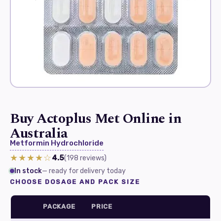
Buy Actoplus Met Online in
Australia
Metformin Hydrochloride
★★★★☆
4.5
(198
reviews
)
In stock
— ready for delivery today
CHOOSE DOSAGE AND PACK SIZE
PACKAGE
PRICE