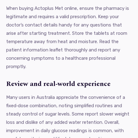
When buying Actoplus Met online, ensure the pharmacy is
legitimate and requires a valid prescription. Keep your
doctor’s contact details handy for any questions that
arise after starting treatment. Store the tablets at room
temperature away from heat and moisture. Read the
patient information leaflet thoroughly and report any
concerning symptoms to a healthcare professional
promptly.
Review and real‑world experience
Many users in Australia appreciate the convenience of a
fixed‑dose combination, noting simplified routines and
steady control of sugar levels. Some report slower weight
loss and dislike of any added water retention. Overall,
improvement in daily glucose readings is common, with