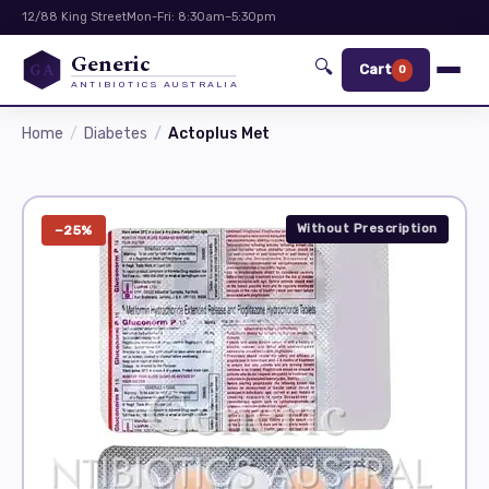
12/88 King Street
Mon-Fri: 8:30am–5:30pm
Generic
🔍
GA
Cart
0
ANTIBIOTICS AUSTRALIA
Home
Diabetes
Actoplus Met
Without Prescription
−25%