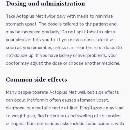
Dosing and administration
Take Actoplus Met twice daily with meals to minimise
stomach upset. The dose is tailored to the patient and
may be increased gradually. Do not split tablets unless
your clinician tells you to. If you miss a dose, take it as
soon as you remember, unless it is near the next dose. Do
not double up. If you have kidney or liver problems, your
doctor may adjust the dose or choose another medicine.
Common side effects
Many people tolerate Actoplus Met well, but side effects
can occur. Metformin often causes stomach upset,
diarrhoea, or a metallic taste at first. Pioglitazone may lead
to weight gain, fluid retention, and swelling of the ankles
or fingers. Rare but serious risks include lactic acidosis with