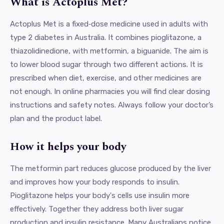
What is Actoplus Met?
Actoplus Met is a fixed‑dose medicine used in adults with
type 2 diabetes in Australia. It combines pioglitazone, a
thiazolidinedione, with metformin, a biguanide. The aim is
to lower blood sugar through two different actions. It is
prescribed when diet, exercise, and other medicines are
not enough. In online pharmacies you will find clear dosing
instructions and safety notes. Always follow your doctor’s
plan and the product label.
How it helps your body
The metformin part reduces glucose produced by the liver
and improves how your body responds to insulin.
Pioglitazone helps your body's cells use insulin more
effectively. Together they address both liver sugar
production and insulin resistance. Many Australians notice