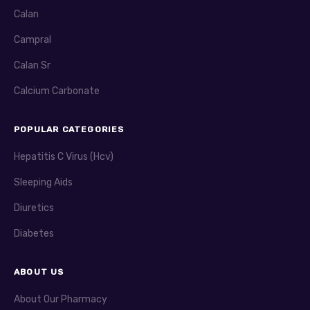
Calan
Campral
Calan Sr
Calcium Carbonate
POPULAR CATEGORIES
Hepatitis C Virus (Hcv)
Sleeping Aids
Diuretics
Diabetes
ABOUT US
About Our Pharmacy