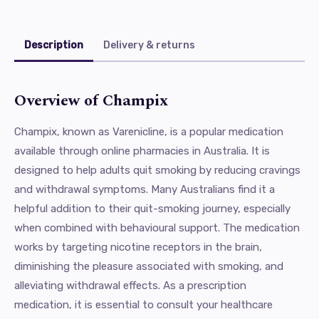
Description
Delivery & returns
Overview of Champix
Champix, known as Varenicline, is a popular medication
available through online pharmacies in Australia. It is
designed to help adults quit smoking by reducing cravings
and withdrawal symptoms. Many Australians find it a
helpful addition to their quit-smoking journey, especially
when combined with behavioural support. The medication
works by targeting nicotine receptors in the brain,
diminishing the pleasure associated with smoking, and
alleviating withdrawal effects. As a prescription
medication, it is essential to consult your healthcare