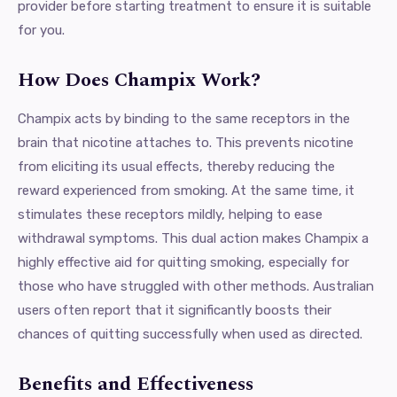
provider before starting treatment to ensure it is suitable
for you.
How Does Champix Work?
Champix acts by binding to the same receptors in the
brain that nicotine attaches to. This prevents nicotine
from eliciting its usual effects, thereby reducing the
reward experienced from smoking. At the same time, it
stimulates these receptors mildly, helping to ease
withdrawal symptoms. This dual action makes Champix a
highly effective aid for quitting smoking, especially for
those who have struggled with other methods. Australian
users often report that it significantly boosts their
chances of quitting successfully when used as directed.
Benefits and Effectiveness