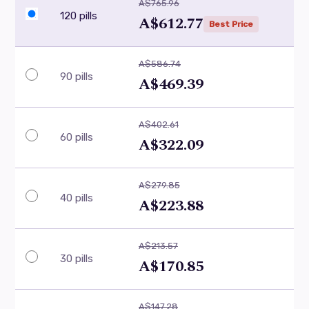
A$765.96
120 pills
A$612.77
Best Price
A$586.74
90 pills
A$469.39
A$402.61
60 pills
A$322.09
A$279.85
40 pills
A$223.88
A$213.57
30 pills
A$170.85
A$147.28