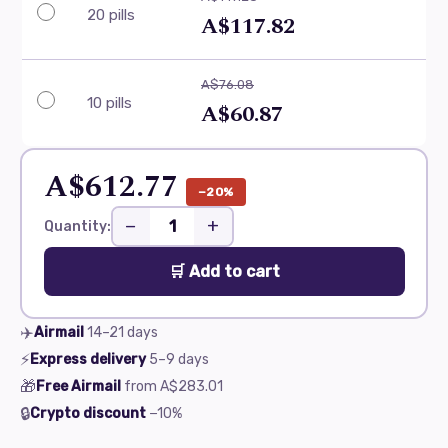
20 pills
A$117.82
A$76.08
10 pills
A$60.87
A$612.77
−20%
−
+
Quantity:
🛒 Add to cart
✈️
Airmail
14–21
days
⚡
Express delivery
5–9
days
🎁
Free Airmail
from
A$283.01
🔒
Crypto discount
−10%