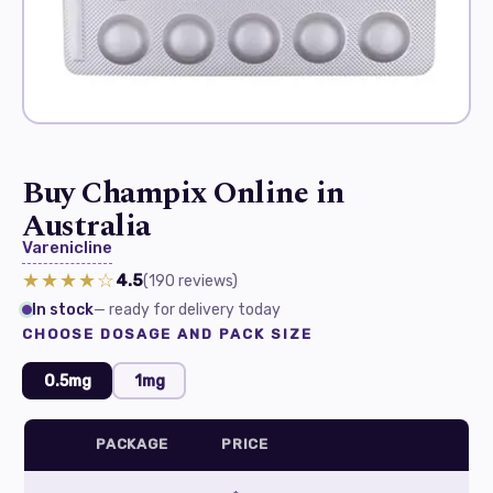
Buy Champix Online in
Australia
Varenicline
★★★★☆
4.5
(190
reviews
)
In stock
— ready for delivery today
CHOOSE DOSAGE AND PACK SIZE
0.5mg
1mg
PACKAGE
PRICE