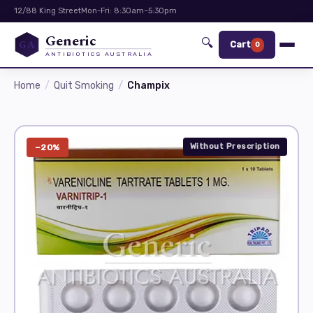
12/88 King Street
Mon-Fri: 8:30am–5:30pm
Generic
🔍
GA
Cart
0
ANTIBIOTICS AUSTRALIA
Home
Quit Smoking
Champix
Without Prescription
−20%