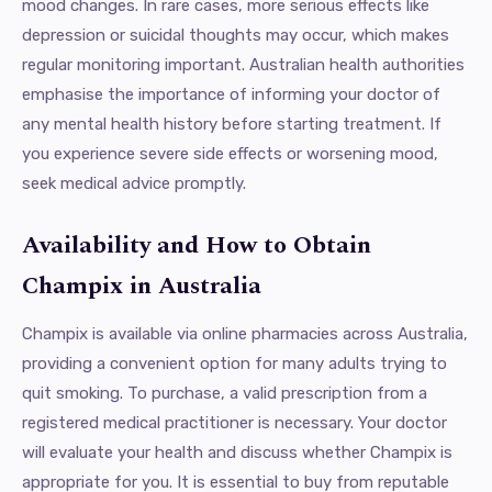
mood changes. In rare cases, more serious effects like
depression or suicidal thoughts may occur, which makes
regular monitoring important. Australian health authorities
emphasise the importance of informing your doctor of
any mental health history before starting treatment. If
you experience severe side effects or worsening mood,
seek medical advice promptly.
Availability and How to Obtain
Champix in Australia
Champix is available via online pharmacies across Australia,
providing a convenient option for many adults trying to
quit smoking. To purchase, a valid prescription from a
registered medical practitioner is necessary. Your doctor
will evaluate your health and discuss whether Champix is
appropriate for you. It is essential to buy from reputable