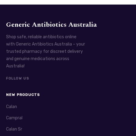
Generic Antibiotics Australia
Shop safe, reliable antibiotics online
with Generic Antibiotics Australia – your
trusted pharmacy for discreet delivery
and genuine medications across
Australia!
FOLLOW US
NEW PRODUCTS
Calan
Campral
Calan Sr