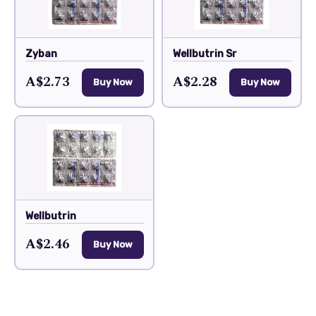
Zyban
Wellbutrin Sr
A$2.73
A$2.28
Buy Now
Buy Now
Wellbutrin
A$2.46
Buy Now