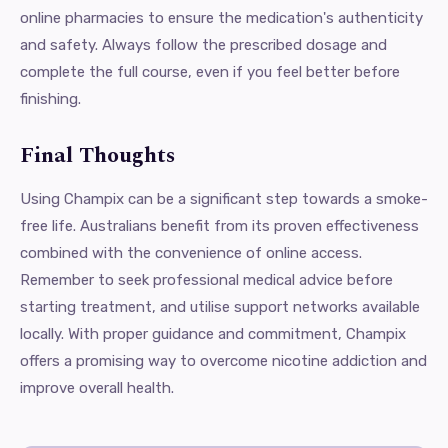
online pharmacies to ensure the medication's authenticity
and safety. Always follow the prescribed dosage and
complete the full course, even if you feel better before
finishing.
Final Thoughts
Using Champix can be a significant step towards a smoke-
free life. Australians benefit from its proven effectiveness
combined with the convenience of online access.
Remember to seek professional medical advice before
starting treatment, and utilise support networks available
locally. With proper guidance and commitment, Champix
offers a promising way to overcome nicotine addiction and
improve overall health.