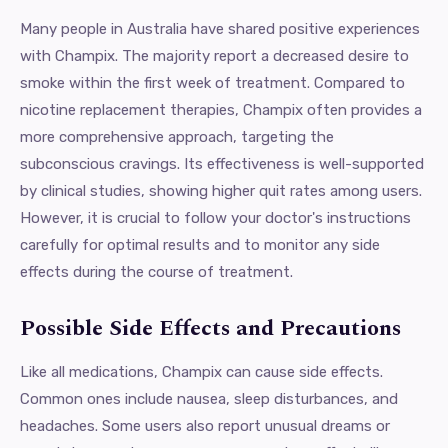
Many people in Australia have shared positive experiences
with Champix. The majority report a decreased desire to
smoke within the first week of treatment. Compared to
nicotine replacement therapies, Champix often provides a
more comprehensive approach, targeting the
subconscious cravings. Its effectiveness is well-supported
by clinical studies, showing higher quit rates among users.
However, it is crucial to follow your doctor's instructions
carefully for optimal results and to monitor any side
effects during the course of treatment.
Possible Side Effects and Precautions
Like all medications, Champix can cause side effects.
Common ones include nausea, sleep disturbances, and
headaches. Some users also report unusual dreams or