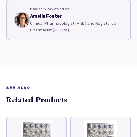
Medically reviewed by
Amelia Foster
Clinical Pharmacologist (PhD) and Registered
Pharmacist (AHPRA)
SEE ALSO
Related Products