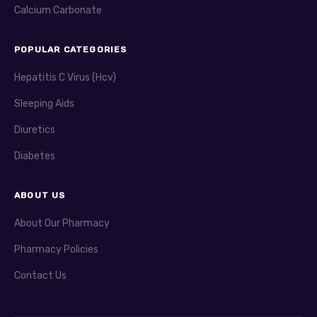
Calcium Carbonate
POPULAR CATEGORIES
Hepatitis C Virus (Hcv)
Sleeping Aids
Diuretics
Diabetes
ABOUT US
About Our Pharmacy
Pharmacy Policies
Contact Us