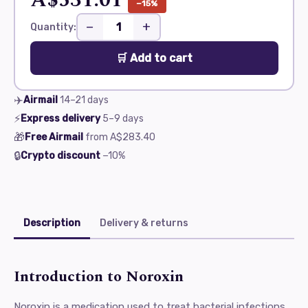
−15%
−
+
Quantity:
🛒 Add to cart
✈️
Airmail
14–21
days
⚡
Express delivery
5–9
days
🎁
Free Airmail
from
A$283.40
🔒
Crypto discount
−10%
Description
Delivery & returns
Introduction to Noroxin
Noroxin is a medication used to treat bacterial infections,