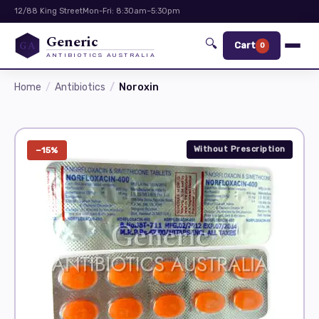
12/88 King Street
Mon-Fri: 8:30am–5:30pm
Generic
🔍
GA
Cart
0
ANTIBIOTICS AUSTRALIA
Home
Antibiotics
Noroxin
Without Prescription
−15%