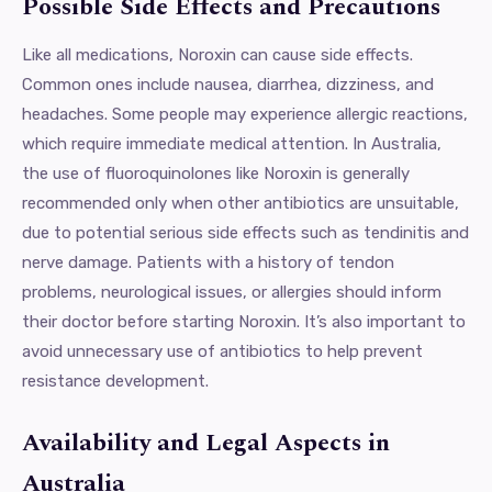
Possible Side Effects and Precautions
Like all medications, Noroxin can cause side effects.
Common ones include nausea, diarrhea, dizziness, and
headaches. Some people may experience allergic reactions,
which require immediate medical attention. In Australia,
the use of fluoroquinolones like Noroxin is generally
recommended only when other antibiotics are unsuitable,
due to potential serious side effects such as tendinitis and
nerve damage. Patients with a history of tendon
problems, neurological issues, or allergies should inform
their doctor before starting Noroxin. It’s also important to
avoid unnecessary use of antibiotics to help prevent
resistance development.
Availability and Legal Aspects in
Australia