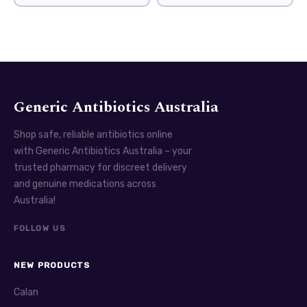
Generic Antibiotics Australia
Shop safe, reliable antibiotics online
with Generic Antibiotics Australia – your
trusted pharmacy for discreet delivery
and genuine medications across
Australia!
FOLLOW US
NEW PRODUCTS
Calan