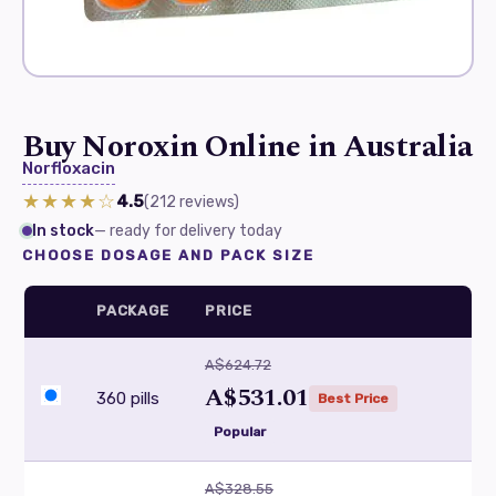
Buy Noroxin Online in Australia
Norfloxacin
★★★★☆
4.5
(212
reviews
)
In stock
— ready for delivery today
CHOOSE DOSAGE AND PACK SIZE
PACKAGE
PRICE
A$624.72
A$531.01
360 pills
Best Price
Popular
A$328.55