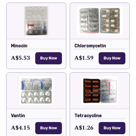
Minocin
Chloromycetin
A$5.53
A$1.59
Buy Now
Buy Now
Vantin
Tetracycline
A$4.15
A$1.26
Buy Now
Buy Now