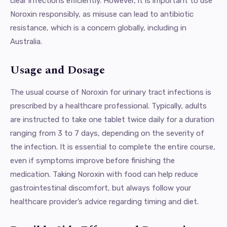
clear infections efficiently. However, it is important to use
Noroxin responsibly, as misuse can lead to antibiotic
resistance, which is a concern globally, including in
Australia.
Usage and Dosage
The usual course of Noroxin for urinary tract infections is
prescribed by a healthcare professional. Typically, adults
are instructed to take one tablet twice daily for a duration
ranging from 3 to 7 days, depending on the severity of
the infection. It is essential to complete the entire course,
even if symptoms improve before finishing the
medication. Taking Noroxin with food can help reduce
gastrointestinal discomfort, but always follow your
healthcare provider’s advice regarding timing and diet.