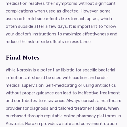
medication resolves their symptoms without significant
complications when used as directed. However, some
users note mild side effects like stomach upset, which
often subside after a few days. It is important to follow
your doctor’s instructions to maximize effectiveness and
reduce the risk of side effects or resistance.
Final Notes
While Noroxin is a potent antibiotic for specific bacterial
infections, it should be used with caution and under
medical supervision. Self-medicating or using antibiotics
without proper guidance can lead to ineffective treatment
and contributes to resistance. Always consult a healthcare
provider for diagnosis and tailored treatment plans. When
purchased through reputable online pharmacy platforms in
Australia, Noroxin provides a safe and convenient option