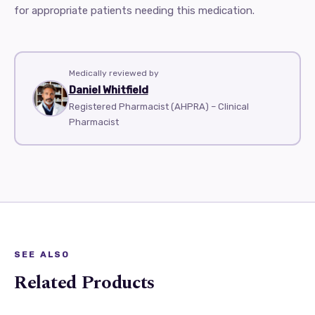
for appropriate patients needing this medication.
Medically reviewed by
Daniel Whitfield
Registered Pharmacist (AHPRA) – Clinical
Pharmacist
SEE ALSO
Related Products