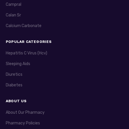
Campral
Calan Sr
Calcium Carbonate
POPULAR CATEGORIES
Hepatitis C Virus (Hcv)
Sleeping Aids
Diuretics
Diabetes
ABOUT US
About Our Pharmacy
Pharmacy Policies