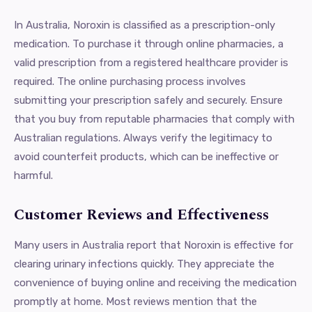
In Australia, Noroxin is classified as a prescription-only
medication. To purchase it through online pharmacies, a
valid prescription from a registered healthcare provider is
required. The online purchasing process involves
submitting your prescription safely and securely. Ensure
that you buy from reputable pharmacies that comply with
Australian regulations. Always verify the legitimacy to
avoid counterfeit products, which can be ineffective or
harmful.
Customer Reviews and Effectiveness
Many users in Australia report that Noroxin is effective for
clearing urinary infections quickly. They appreciate the
convenience of buying online and receiving the medication
promptly at home. Most reviews mention that the