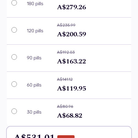
180 pills
A$279.26
A$235.99
120 pills
A$200.59
A$192.03
90 pills
A$163.22
A$141.12
60 pills
A$119.95
A$80.96
30 pills
A$68.82
A$531.01