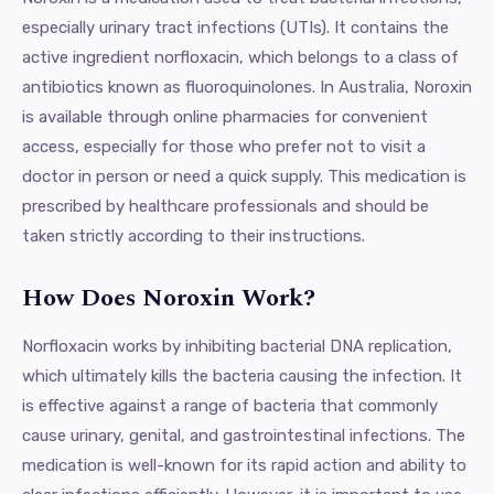
especially urinary tract infections (UTIs). It contains the
active ingredient norfloxacin, which belongs to a class of
antibiotics known as fluoroquinolones. In Australia, Noroxin
is available through online pharmacies for convenient
access, especially for those who prefer not to visit a
doctor in person or need a quick supply. This medication is
prescribed by healthcare professionals and should be
taken strictly according to their instructions.
How Does Noroxin Work?
Norfloxacin works by inhibiting bacterial DNA replication,
which ultimately kills the bacteria causing the infection. It
is effective against a range of bacteria that commonly
cause urinary, genital, and gastrointestinal infections. The
medication is well-known for its rapid action and ability to